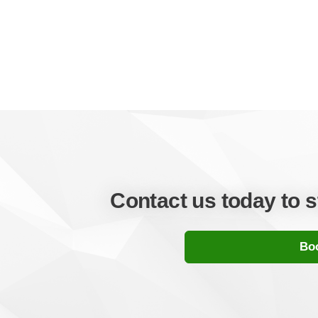
Contact us today to 
Boo