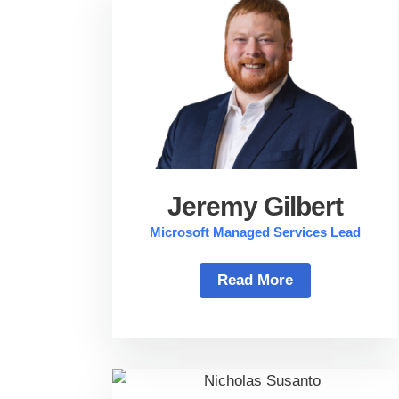
Jeremy Gilbert
Microsoft Managed Services Lead
Read More