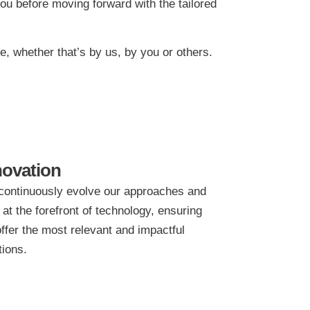
ou before moving forward with the tailored
, whether that’s by us, by you or others.
novation
ontinuously evolve our approaches and
 at the forefront of technology, ensuring
ffer the most relevant and impactful
tions.