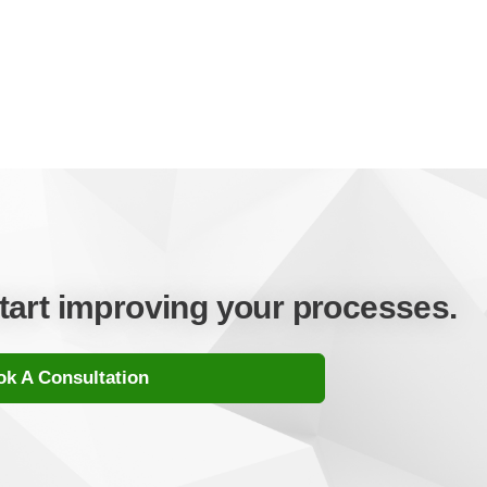
start improving your processes.
k A Consultation