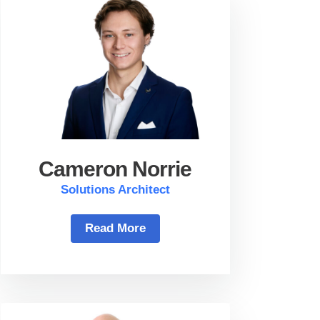
Cameron Norrie
Solutions Architect
Read More