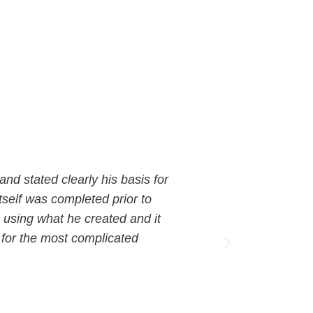
 and stated clearly his basis for
"Working wit
tself was completed prior to
dedication to
 using what he created and it
significantl
 for the most complicated
beyond, deliv
The collabor
David Bracket
Chief of Staff 