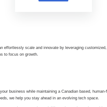
 effortlessly scale and innovate by leveraging customized, 
ms to focus on growth.
 your business while maintaining a Canadian based, human-fi
eeds, we help you stay ahead in an evolving tech space.