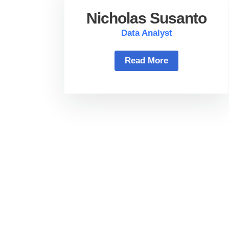
Nicholas Susanto
Data Analyst
Read More