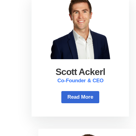
Scott Ackerl
Co-Founder & CEO
Read More