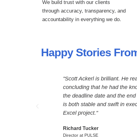
We build trust with our clients
through
accuracy, transparency, and
accountability in everything we do.
Happy Stories From
"Scott Ackerl is brilliant. He r
concluding that he had the kno
the deadline date and the end
is both stable and swift in ex
Excel project."
Richard Tucker
Director at PULSE