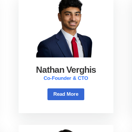
Nathan Verghis
Co-Founder & CTO
Read More