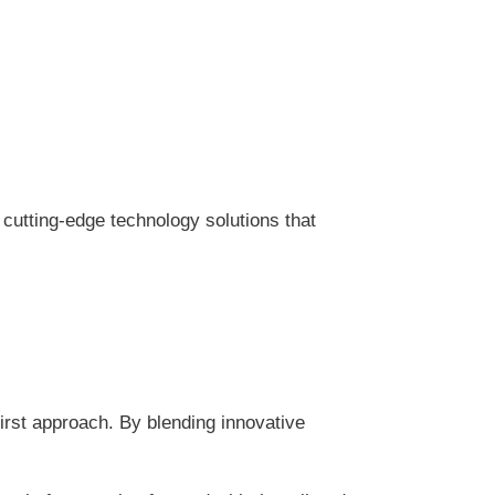
cutting-edge technology solutions that
rst approach. By blending innovative