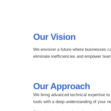
Our Vision
We envision a future where businesses can
eliminate inefficiencies and empower tea
Our Approach
We bring advanced technical expertise to
tools with a deep understanding of your n