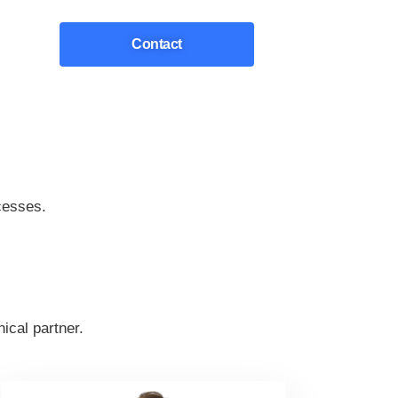
Contact
cesses.
ical partner.