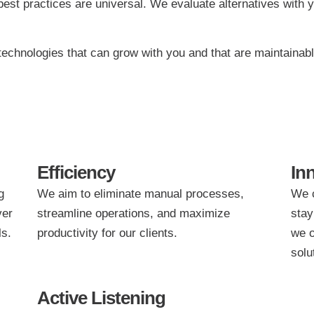
est practices are universal. We evaluate alternatives with y
echnologies that can grow with you and that are maintainable
Efficiency
In
g
We aim to eliminate manual processes,
We c
ver
streamline operations, and maximize
stay
ls.
productivity for our clients.
we o
solu
Active Listening