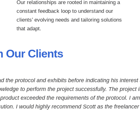
Our relationships are rooted in maintaining a
constant feedback loop to understand our
clients’ evolving needs and tailoring solutions
that adapt.
 Our Clients
ead the protocol and exhibits before indicating his interest
wledge to perform the project successfully. The project i
 product exceeded the requirements of the protocol. I am
ecution. I would highly recommend Scott as the freelancer