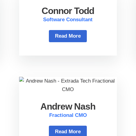
Connor Todd
Software Consultant
Read More
Andrew Nash
Fractional CMO
Read More