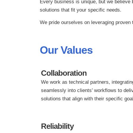
Every business is unique, but we believe b
solutions that fit your specific needs.
We pride ourselves on leveraging proven t
Our Values
Collaboration
We work as technical partners, integratin
seamlessly into clients’ workflows to deli
solutions that align with their specific goa
Reliability