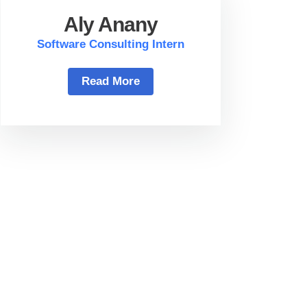
Aly Anany
Software Consulting Intern
Read More