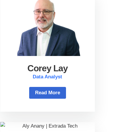
Corey Lay
Data Analyst
Read More