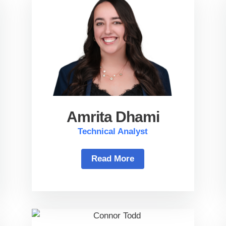
Amrita Dhami
Technical Analyst
Read More