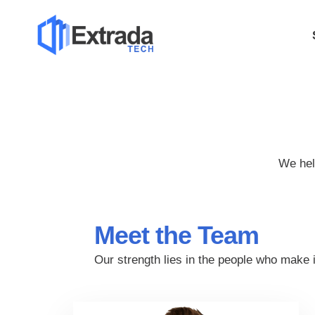
We hel
Meet the Team
Our strength lies in the people who make 