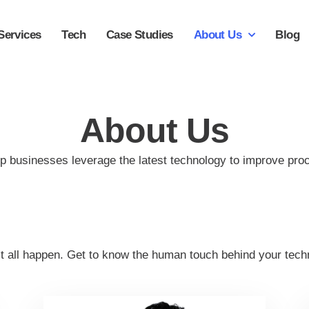
Services
Tech
Case Studies
About Us
Blog
About Us
p businesses leverage the latest technology to improve pro
it all happen. Get to know the human touch behind your techn